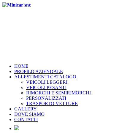
HOME
PROFILO AZIENDALE
ALLESTIMENTI CATALOGO
VEICOLI LEGGERI
VEICOLI PESANTI
RIMORCHI E SEMIRIMORCHI
PERSONALIZZATI
TRASPORTO VETTURE
GALLERY
DOVE SIAMO
CONTATTI