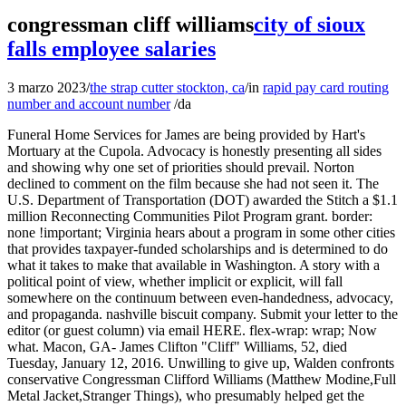
congressman cliff williams
city of sioux
falls employee salaries
3 marzo 2023
/
the strap cutter stockton, ca
/
in
rapid pay card routing
number and account number
/
da
Funeral Home Services for James are being provided by Hart's
Mortuary at the Cupola. Advocacy is honestly presenting all sides
and showing why one set of priorities should prevail. Norton
declined to comment on the film because she had not seen it. The
U.S. Department of Transportation (DOT) awarded the Stitch a $1.1
million Reconnecting Communities Pilot Program grant. border:
none !important; Virginia hears about a program in some other cities
that provides taxpayer-funded scholarships and is determined to do
what it takes to make that available in Washington. A story with a
political point of view, whether implicit or explicit, will fall
somewhere on the continuum between even-handedness, advocacy,
and propaganda. nashville biscuit company. Submit your letter to the
editor (or guest column) via email HERE. flex-wrap: wrap; Now
what. Macon, GA- James Clifton "Cliff" Williams, 52, died
Tuesday, January 12, 2016. Unwilling to give up, Walden confronts
conservative Congressman Clifford Williams (Matthew Modine,Full
Metal Jacket,Stranger Things), who presumably helped get the