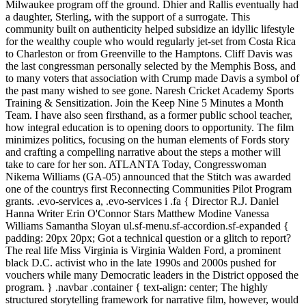
Milwaukee program off the ground. Dhier and Rallis eventually had
a daughter, Sterling, with the support of a surrogate. This
community built on authenticity helped subsidize an idyllic lifestyle
for the wealthy couple who would regularly jet-set from Costa Rica
to Charleston or from Greenville to the Hamptons. Cliff Davis was
the last congressman personally selected by the Memphis Boss, and
to many voters that association with Crump made Davis a symbol of
the past many wished to see gone. Naresh Cricket Academy Sports
Training & Sensitization. Join the Keep Nine 5 Minutes a Month
Team. I have also seen firsthand, as a former public school teacher,
how integral education is to opening doors to opportunity. The film
minimizes politics, focusing on the human elements of Fords story
and crafting a compelling narrative about the steps a mother will
take to care for her son. ATLANTA Today, Congresswoman
Nikema Williams (GA-05) announced that the Stitch was awarded
one of the countrys first Reconnecting Communities Pilot Program
grants. .evo-services a, .evo-services i .fa { Director R.J. Daniel
Hanna Writer Erin O'Connor Stars Matthew Modine Vanessa
Williams Samantha Sloyan ul.sf-menu.sf-accordion.sf-expanded {
padding: 20px 20px; Got a technical question or a glitch to report?
The real life Miss Virginia is Virginia Walden Ford, a prominent
black D.C. activist who in the late 1990s and 2000s pushed for
vouchers while many Democratic leaders in the District opposed the
program. } .navbar .container { text-align: center; The highly
structured storytelling framework for narrative film, however, would