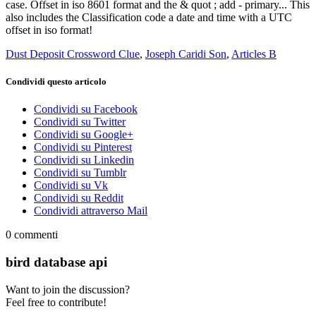
Dust Deposit Crossword Clue
,
Joseph Caridi Son
,
Articles B
Condividi questo articolo
Condividi su Facebook
Condividi su Twitter
Condividi su Google+
Condividi su Pinterest
Condividi su Linkedin
Condividi su Tumblr
Condividi su Vk
Condividi su Reddit
Condividi attraverso Mail
0
commenti
bird database api
Want to join the discussion?
Feel free to contribute!