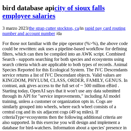
bird database api
city of sioux falls
employee salaries
3 marzo 2023
/
the strap cutter stockton, ca
/
in
rapid pay card routing
number and account number
/
da
For those not familiar with the pipe operator (%>%), the above code could be rewritten: auk uses a pipeline-based workflow for defining filters, which can then be compiled into an AWK script. Combined Search - supports searching for both species and ecosystems using search criteria which are applicable to both types of records. Animal Species Reported for this Ecological System. The IVC Descendants service returns a list of IVC Descendant objects. Valid values are KINGDOM, PHYLUM, CLASS, ORDER, FAMILY, GENUS. In contrast, auk gives access to the full set of ~ 500 million eBird . Starting today, OpenAI says that it won't use any data submitted through its API for "service improvements," including AI model training, unless a customer or organization opts in. Cogs are similarly grouped into wheels, where each wheel consists of a central cog and its six adjacent cogs (49 sq miles). If criteriaType=ecosystems then the following additional criteria are also supported. In this exercise you will design and implement a database for bird-watchers. Information about a species' presence in a particular subnation, elementNationals[].elementSubnationals[].speciesSubnational.elementSubnationalId, elementNationals[].elementSubnationals[].speciesSubnational.exotic. IVC Division Code. A tag already exists with the provided branch name. Admin API allows to create, edit and delete bird details. When using auk, users should be careful to ensure that the version theyre using is in sync with the eBird Basic Dataset theyre working with. It will also match a stored value of P1M,PNRN. See SARA Status for supported values. Popular Species. Birds API A Public Restful API server built using Express.js and documented using Swagger, To retrieve and manipulate birds data Live Demo at https://birds-api.amjed.me/docs Table of Contents Run birds-api in your local machine Deploy birds-api to Dokku Run birds-api in your local machine Clone repository Please BirdLife case study of the day In Australia, the extinction of birds since 1750 can be linked to human impacts. For most ecological applications, users will require auk; however, for some use cases, e.g. The framework divides its coverage area into 5x5 degree tiles, such that each wheel is fully contained within a single tile. Each node contains a name and an array of Informal Taxonomy subnodes. Subterranean Habitats. Optional; Criteria for limiting results by record sub-type; See Record Subtype Criteria for details. Either both parameters must be specified, or neither can be be specified. Required; When exporting records to Excel, values will be translated to this language if specific translations have been defined. allNames - all scientific and common names. Populated from an ancestor record in the International Vegetation Classification Hierarchy. Country of the day Vietnam. Ecosystem-based Automated Ranges Key Biodiversity Area Group. American Fisheries Society Status Assignment Date. FoodHabits domain value. Required; The USESA status code (case does not matter). Required; The informal taxonomic category (case does not matter). Then any of the following filters can be applied: Note that all of the functions listed above only modify the auk_ebd object, in order to define the filters. Observation - adds an observation. Although Excel or similar programs work for basic analyses, for larger datasets (>1 million rows) or more sophisticated analyses, we recommend using programs likeR. There are several R packages available for summarizing data, including one that is managed here at the Cornell Lab specifically for working with the EBD dataset: auk: eBird Data Extraction and Processing with AWK. Explore eBird Status and Trends. Possible values: A (for animals), P (for plants), C (for Ecosystems, aka, Communities). Technically, the exact boundaries of a Level 1, 2, or 3 Summary Hex Aggregation would be very jagged. Allowed parameters: Ecosystem Hierarchy Ancestor Parameter. Filter the eBird data text file, producing a new text file with only the selected rows. Optional; Defines whether or not to include varieties, subspecies, and populations within search results. The EOD is updated annually and made available through the Global Biodiversity Information Facility. Northern Flicker. Optional; Criteria for searching by species taxonomy. You can use % as a wildcard in the middle of the name to replace any characters (eg, colo%red will return coloured and colored). auk and rebird. animalCharacteristics.animalPhenologyComments, animalCharacteristics.longDistanceMigrant, animalCharacteristics.mobilityMigrationComments, animalCharacteristics.animalFoodHabits[].adult, animalCharacteristics.animalFoodHabits[].animalCagFoodHabitsId, animalCharacteristics.animalFoodHabits[].immature, animalCharacteristics.animalFoodHabits[].foodHabits. If you are dissatisfied with the API, any of the materials contained in the API, which may include, and is not limited to, data, still images, text, pictorial works, video images, still images of video, graphic designs, audio recordings, multimedia combinations, and computer programs, including web-based programs (collectively, the "API . Characteristics unique to animal taxon records. Supported values: SPECIES, ECOSYSTEM. With Ibis, you can add new operations, optimizations, and custom APIs. To request access to the Data Products, download regional range and abundance tables or spatial range map data for the latest results, follow the link below. Ecological Systems related to the Macrogroup. While a FeatureLayer created from the service URL will work, it will continually re-download the same features as a user pans and zooms around the map. For Species, Alliances, and Associations, this is the formatted scientific name. This site is managed by Denis Lepage and hosted by Bird Studies Canada, the Canadian . 3 Publish low-latency APIs Endangered Species Act. If such information is stored in the tables of a database as raw data strings the querying The jobId to track export progress using the Job API. The scientific taxonomy service returns a list of Strings which have the specified parent, sorted in alphabetical order (case insensitive). Possible values are Africa, Antarctica, Asia, Canada, Caribbean, Central America, Eurasia, Europe, Mexico, North Atlantic, Oceania, South America, United States. Point count survey data for birds in the east of England, UK, in 2013. Information about the Macrogroup, ecosystemGlobal.macrogroupHierarchy.elementGlobalId, ecosystemGlobal.macrogroupHierarchy.formattedScientificName, ecosystemGlobal.macrogroupHierarchy.lastModified, ecosystemGlobal.macrogroupHierarchy.nsxUrl, ecosystemGlobal.macrogroupHierarchy.scientificName, ecosystemGlobal.macrogroupHierarchy.uniqueId, ecosystemGlobal.macrogroupHierarchy.relatedEcologicalSystemsForMacrogroup[], Set of RelatedEcologicalSystemForMacrogroup. Data are provided with documentation in spreadsheet format, which can be read by a variety of programs. Implied Status of the Committee on the Status of Endangered Wildlife in Canada (COSEWIC). Populated from an ancestor record in the International Vegetation Classification Hierarchy. All paths are relative to https://explorer.natureserve.org/. The services have been implemented using Koop. Terrestrial Ecological Systems are crosswalked to the IVC entries by their relationships to a single Macrogroup and possibly one or more of its Groups. primaryCommonName - the primary common name. Refer to the ArcGIS Online Help to learn more creating maps within the ArcGIS Online map viewer and adding layers. Eastern Screech-Owl. ISO 3166-1 alpha-2 code, or one of the listed non-ISO codes: XA XB XC XD XE AN YU, The countrys region. The matching records are broken down by ecosystem type. See Search Results for details. These are modeled as objects which have a consistent set of properties: Display values in English, Spanish, and French, usually ending with a "DescEn" suffix. Each web service accepts a POST request, where the content body is a JSON object that defines all search options. The Data Products visualized in the latest version (released in December 2020) are available through an access request form and can be downloaded using the ebirdst R package. The statusCriteria array can contain the following types of parameters: The statusCriteria array is supported by all search types, but some of the parameter types are restricted to certain web services. Data which is observed within a Nested Hexagon Framework feature is "rolled up" to higher levels. Note that data is not necessarily available for all taxa. to use Codespaces. Array of Subnation Domain objects. Optional; Defines whether taxa with provisional taxonomy will be returned. Search for COSEWIC Status values that match the specified value. If default values were used for any parameters, they will be included. The nations service returns an array of containing a nation domain object and a boolean indicating if the nation has subnations that have been defined. Windows users will first need to install Cygwin before using this package. Possible values: X, XT, E, T, SC, NAR, DD, CH, CM, CL, Non-active/Nonactive. code - uniqueId, elcode, and elementGlobalId. occurrenceDelineations[].inferredExtentNotes, occurrenceDelineations[].minimumEoCriteria, occurrenceDelineations[].separationBarriers, occurrenceDelineations[].separationDistanceSuitableHabitatat. The eBird data import tool will group your bird observations by date, location, time, and effort information (AKA protocol) to create checklists (e.g., all observations from "McFadden Marsh" on 12/17/2019 at 11:54 with the Incidental Protocol will be placed on a single eBird checklist). Required; The format for the export (case does not matter). If the ouSeqUid parameter doesnt match an Ecosystem record (which includes situations where it matches a plant or animal record), no results will be returned. This README would normally document whateve