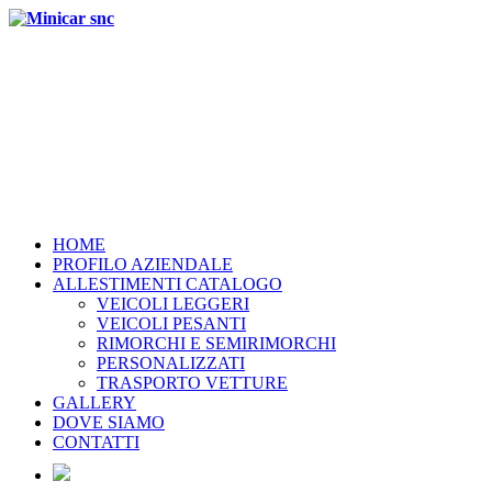
HOME
PROFILO AZIENDALE
ALLESTIMENTI CATALOGO
VEICOLI LEGGERI
VEICOLI PESANTI
RIMORCHI E SEMIRIMORCHI
PERSONALIZZATI
TRASPORTO VETTURE
GALLERY
DOVE SIAMO
CONTATTI