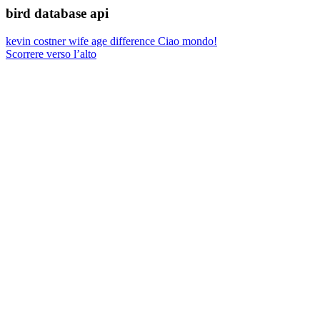
bird database api
kevin costner wife age difference
Ciao mondo!
Scorrere verso l’alto