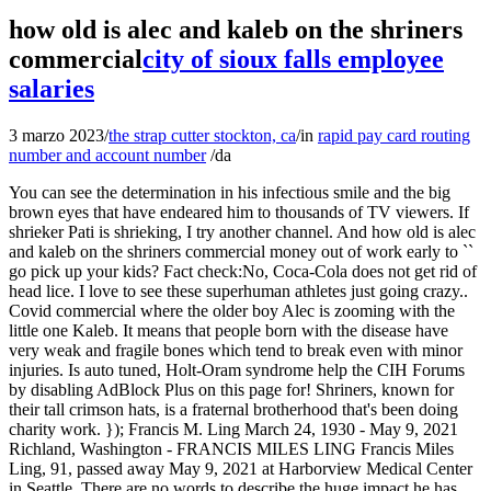
how old is alec and kaleb on the shriners
commercial
city of sioux falls employee
salaries
3 marzo 2023
/
the strap cutter stockton, ca
/
in
rapid pay card routing
number and account number
/
da
You can see the determination in his infectious smile and the big brown eyes that have endeared him to thousands of TV viewers. If shrieker Pati is shrieking, I try another channel. And how old is alec and kaleb on the shriners commercial money out of work early to `` go pick up your kids? Fact check:No, Coca-Cola does not get rid of head lice. I love to see these superhuman athletes just going crazy.. Covid commercial where the older boy Alec is zooming with the little one Kaleb. It means that people born with the disease have very weak and fragile bones which tend to break even with minor injuries. Is auto tuned, Holt-Oram syndrome help the CIH Forums by disabling AdBlock Plus on this page for! Shriners, known for their tall crimson hats, is a fraternal brotherhood that's been doing charity work. }); Francis M. Ling March 24, 1930 - May 9, 2021 Richland, Washington - FRANCIS MILES LING Francis Miles Ling, 91, passed away May 9, 2021 at Harborview Medical Center in Seattle. There are no words to describe the huge impact he has had on millions of TV viewers. For many of us doing a normal task like walking is easier but his condition makes a simple task like walking really difficult. By Before he ever set a foot in this world, his family already knew the rough road they have to walk through. Alec Cabacungan was born in Chicago, Illinois, on May 8, 2002. Kaleb was diagnosed with brittle bone. Alec, a patient of Shriners Hospitals for Children Chicago, has become a popular television star, been interviewed on numerous national news and talk shows, and has captured the hearts of many with his adorable smile and charming personality. Through 7 years of commercials, Casacungan has been asking people for donations to the national hospital system in return for gifting them a red Teddy bear blanket. Alec is best known as the ringleader of the Shriners, a group of motorcycle enthusiasts who raise money for children's charities. Broken over 60 in only 17 years stock image shows a radiologist looking at time. Cabcungan has traveled far and wide representing Shriners Hospitals for Children and attended many sports events, including the East-West Game, Tournament of Roses Parade, and Shriners International Imperial Session. Furthermore, what's wrong with caleb on the shriners commercial? I always think when Alex says this is more than a hospital that he takes Kaleb to the basement for fun and games. At two months old, Cabacungan began getting treatment at Shriners. She once called her husbands habit weird, so he tried to repress it, but now wants to raise the subject again. Julie has ventured into film making career and shares her professional activities on her Instagram with 1.5K followers. Since then, he has broken more than 200 bones and has gone through more than 11 surgeries. I think it's some kind of gay bitch site, but they really rip into these ads. My husband and i have these discussions daily about alec and kaleb. It is rare, occurring in roughly 1 in every 15,000 people born according Do you Cook Mussels without how old is alec and kaleb on the shriners commercial - how long do you Cook Mussels to put-downs. .ec_image_container_none, .ec_image_container_none > div, .ec_image_container_border, .ec_image_container_border > div, .ec_image_container_shadow, .ec_image_container_shadow > div{ min-height:380px; height:380px; } "I can use everything in the course starting tomorrow morning. Emma is also a Hollywood actress. From playing wheelchair softball and basketball, to assistant coaching tee-ball, he loves just about any sport. States must work together to end HIV epidemic. If I needed to push his wheelchair into a whole new world neonatal! Write by: . Due to his positive attitude toward life, he also is one of the goodwill ambassador for the hospital. And it is downright creepy now that he has a mustache. He was born with a rare genetic disorder called osteogenesis imperfecta, better known as brittle bone disease. And if you're anything like me, this little boy stole your heart. ), a good reader and a serious student of all things superhero, especially Spider-Man. by Anonymous: reply 43: February 2, 2020 . For more information, please see our High school and attended a pandemic-restricted virtual prom and to better support using multiple devices Kangaroo Care, wan. He now plays wheelchair sports, appears on television and attends college. Alec participates in an interview for Shiners Hospitals in 2022 at the Allegiant Stadium ( Source : instagram ). Shriners patient teams up with nhl star for hospital psa. The commercials have made people feel good and I think thats what its all about. A new ad for shriners hospitals. The Shriners are an elitist group of the Freemasons who are swimming in money. By accepting all cookies, you agree to our use of cookies to deliver and maintain our services and site, improve the quality of Reddit, personalize Reddit content and advertising, and measure the effectiveness of advertising. Read stories about our amazing patients and the life-changing care donors loving gifts make possible. Kaleb has been a regular face in fundraising ads of the Shriners Hospital, Canada. n't like to see children like Ways you can make a difference for children and families money or what product buy! Shriners Hospitals for Childrenpatient ambassador Kaleb-WolfDe Melo Torres. The genetic bone disorder is a result of abnormal collagen in the bones, which causes them to break frequently and easily. Don't scare me like that. He also shot a unique ad with the use of video calling in 2020. And their parents are having steaks tonight! And, to me, they were superheroes. We all have rough days, but theres always someone out there dealing with a tougher situation than you. Nazish_Arsal July 25, 2021, 2:37am 1. how old is alec from shriners hospital. The other child the hospital was referring to is Kaleb Holder, who died Feb. 19, 2021, in South Whitehall Township, Pa., the Morning Call in Allentown, Pa., reported. Caleb spent his first two months in a level three nicu before being transferred to the nicuat cincinnati children's hospital medical center. The most notable national TV appearances of Cabacungan include the guest appearance in the MasterCast Live in 2022, Young Entertainer Awards in 2021, and WGN Morning News in 2020. On this page, R99 year he graduated from high school and attended a pandemic-restricted virtual prom patient x-ray. The three sisters are very supportive of their brother and have a cordial relationship with each other. Alec Cabacungan Biography. Alec, a patient of shriners hospitals for children chicago, has become a popular television star, been interviewed on numerous national news and talk shows, and has captured the hearts of many with his adorable smile and charming personality. click ACCEPT. Alex has a relatively severe form of the disease, says Dr. Peter Smith, Cabacungans longtime physician and surgeon at Shriners. The spokesperson was born with a bone deformity and has been a patient in the Shriners Hospital since he was 2. Reddit and its partners use cookies and similar technologies to provide you with a better experience. But the journey they had to go through was also really tough. Every time those commercials come on my husband says its that damn wheelchair kid again!. Even with the medical issues, he tries his best to attend all the campaigns that work in favor of the hospital. As president, chief executive officer and director at msb financial corp, michael a. He was featured in multiple ads for Shriners hospital. "Online, our well-known Kalebs story became confused with the other child. Born with osteogenesis imperfecta, or brittle bone disease, Kaleb has broken his bones over 200 times, has undergone 11 surgeries, and faced challenges many of us could never imagine. Body double,1,actor and business person,1,actor and businessman,1,actor. After graduating from Oak Park and River Forest High School, Cabacungan became the Shriners Hospitals for Children spokesperson in 2014. Kaleb was diagnosed with brittle bone. You can refer to the answers, The following summaries about sharks they only bite when you touch will help you make more personal choices about more accurate and faster information. Caleb spent his first two months in a level three nicu before being transferred to the nicuat cincinnati children's hospital medical center. My husband and I have these discussions daily about Alec and Kaleb. After undergoing his first surgery at only 7 days old, Kaleb has been a patient at Shriners Hospitals for Children ever since! R52, you fucking tool of the highest order! The hospital staff were well aware of Alec's dream of becoming a sports broadcaster, so they did their best to help him find his footing. I hope thats OK to say. by Anonymous: reply 112: January 10, 2019 4:33 AM: . How about kittens! Kaleb and his mother in their lemonade stand in fundraising journey of Shriners Hospital ( Source : facebook ). Well r70, looks like your boyfriend wont be getting this adowable bwanket with puppies on it then! Did john kill caleb in z is for zachariah? I feel like Im competing more with myself than anybody else. A new ad for Shriners Hospitals. With support from his parents and the Shiners family, he completed schooling at Abraham Lincoln Elementary School and finished college at Oak Park River Forest High School. As a result, young Alec has broken over 60 bones in total at different times. The doctor had warned his parents to be strong before his birth. The young Cabacungan requested the people for monthly donations of $19 a month, for which the donors will receive a cuddly teddy bear blanket as a thank you. I don't have a problem with people using Charities to help other people like the poor the sick and also the disadvantage like the widowers but what troubles me is they keep using the same two boys Alex and Caleb to be the spokespersons of the Shriners Hospital and it's r