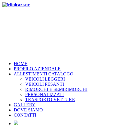
HOME
PROFILO AZIENDALE
ALLESTIMENTI CATALOGO
VEICOLI LEGGERI
VEICOLI PESANTI
RIMORCHI E SEMIRIMORCHI
PERSONALIZZATI
TRASPORTO VETTURE
GALLERY
DOVE SIAMO
CONTATTI