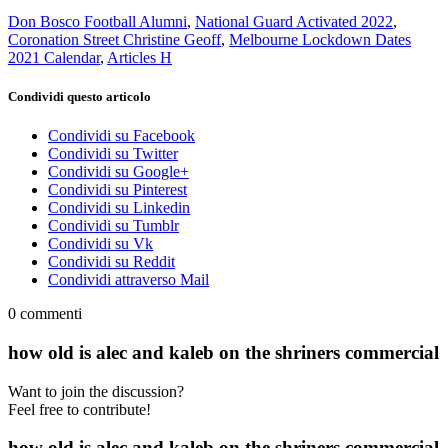
Don Bosco Football Alumni
,
National Guard Activated 2022
,
Coronation Street Christine Geoff
,
Melbourne Lockdown Dates
2021 Calendar
,
Articles H
Condividi questo articolo
Condividi su Facebook
Condividi su Twitter
Condividi su Google+
Condividi su Pinterest
Condividi su Linkedin
Condividi su Tumblr
Condividi su Vk
Condividi su Reddit
Condividi attraverso Mail
0
commenti
how old is alec and kaleb on the shriners commercial
Want to join the discussion?
Feel free to contribute!
how old is alec and kaleb on the shriners commercial