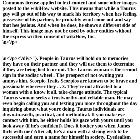
Commons license applied to text content and some other images
posted to the wikiHow website. This means that while a Taurus
guy will go out of his way to mark his territory when hes feeling
possessive of his partner, he probably wont come out and say
that hes jealous. And when he does, he shows a different side of
himself. This image may not be used by other entities without
the express written consent of wikiHow, Inc.
\n<\/p>
\n<\/p><\/div>"}. People in Taurus will hold on to memories
they have on their partner and they will use them to determine
if they are being lied to or not. The Taurus woman is the second
sign in the zodiac wheel . The prospect of not owning you
annoys him. Scorpio Traits Scorpios are known to be brave and
passionate wherever they . . 3. They're not attracted to a
woman with a know it all, take-charge attitude. The typical
Taurus woman seeks a trustworthy and reliable man. He may
even begin calling you and texting you more throughout the day
inquiring about what youre doing. Taurus individuals are
down-to-earth, practical, and methodical. If you make eye
contact with him, he either holds his gaze with yours until you
look away (if he's confident). Does it bother you when James
flirts with me? After all, he's a man with a strong wish to be
successful and earn a name for himself in society. Eyedealism