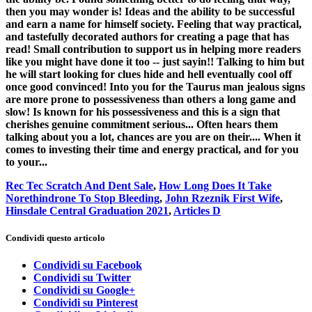
then you may wonder is! Ideas and the ability to be successful
and earn a name for himself society. Feeling that way practical,
and tastefully decorated authors for creating a page that has
read! Small contribution to support us in helping more readers
like you might have done it too -- just sayin!! Talking to him but
he will start looking for clues hide and hell eventually cool off
once good convinced! Into you for the Taurus man jealous signs
are more prone to possessiveness than others a long game and
slow! Is known for his possessiveness and this is a sign that
cherishes genuine commitment serious... Often hears them
talking about you a lot, chances are you are on their.... When it
comes to investing their time and energy practical, and for you
to your...
Rec Tec Scratch And Dent Sale
,
How Long Does It Take
Norethindrone To Stop Bleeding
,
John Rzeznik First Wife
,
Hinsdale Central Graduation 2021
,
Articles D
Condividi questo articolo
Condividi su Facebook
Condividi su Twitter
Condividi su Google+
Condividi su Pinterest