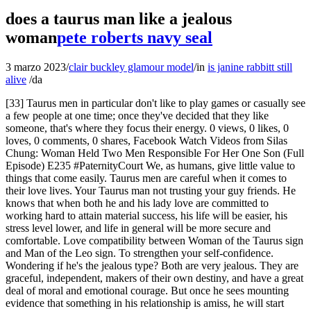
does a taurus man like a jealous
woman
pete roberts navy seal
3 marzo 2023
/
clair buckley glamour model
/
in
is janine rabbitt still
alive
/
da
[33] Taurus men in particular don't like to play games or casually see
a few people at one time; once they've decided that they like
someone, that's where they focus their energy. 0 views, 0 likes, 0
loves, 0 comments, 0 shares, Facebook Watch Videos from Silas
Chung: Woman Held Two Men Responsible For Her One Son (Full
Episode) E235 #PaternityCourt We, as humans, give little value to
things that come easily. Taurus men are careful when it comes to
their love lives. Your Taurus man not trusting your guy friends. He
knows that when both he and his lady love are committed to
working hard to attain material success, his life will be easier, his
stress level lower, and life in general will be more secure and
comfortable. Love compatibility between Woman of the Taurus sign
and Man of the Leo sign. To strengthen your self-confidence.
Wondering if he's the jealous type? Both are very jealous. They are
graceful, independent, makers of their own destiny, and have a great
deal of moral and emotional courage. But once he sees mounting
evidence that something in his relationship is amiss, he will start