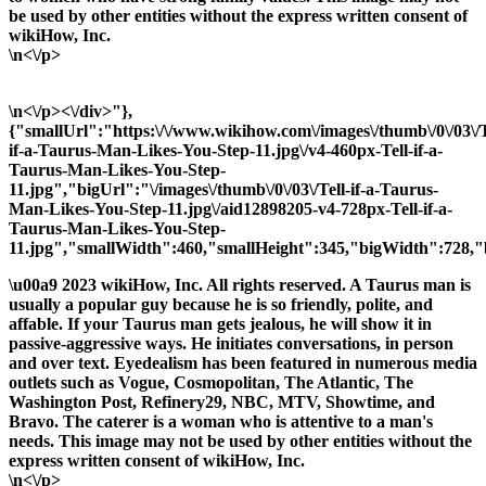
be used by other entities without the express written consent of
wikiHow, Inc.
\n<\/p>
\n<\/p><\/div>"},
{"smallUrl":"https:\/\/www.wikihow.com\/images\/thumb\/0\/03\/T
if-a-Taurus-Man-Likes-You-Step-11.jpg\/v4-460px-Tell-if-a-
Taurus-Man-Likes-You-Step-
11.jpg","bigUrl":"\/images\/thumb\/0\/03\/Tell-if-a-Taurus-
Man-Likes-You-Step-11.jpg\/aid12898205-v4-728px-Tell-if-a-
Taurus-Man-Likes-You-Step-
11.jpg","smallWidth":460,"smallHeight":345,"bigWidth":728,"b
\u00a9 2023 wikiHow, Inc. All rights reserved. A Taurus man is
usually a popular guy because he is so friendly, polite, and
affable. If your Taurus man gets jealous, he will show it in
passive-aggressive ways. He initiates conversations, in person
and over text. Eyedealism has been featured in numerous media
outlets such as Vogue, Cosmopolitan, The Atlantic, The
Washington Post, Refinery29, NBC, MTV, Showtime, and
Bravo. The caterer is a woman who is attentive to a man's
needs. This image may not be used by other entities without the
express written consent of wikiHow, Inc.
\n<\/p>