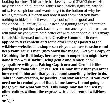
looking for clues. This article has been viewed 37,673 times. He
may try and hide it, but the Taurus man jealous signs are hard to
miss. Hes suspicious and wants to get to the bottom of why hes
feeling that way. Be open and honest and show that you have
nothing to hide and hell eventually cool off once good and
convinced. 13 January 2022. Instead of fighting for your attention
and trying to put the spark back in your romance, your Taurus man
will think maybe youre both better off with other people. This image
is
not<\/b> licensed under the Creative Commons license
applied to text content and some other images posted to the
wikiHow website. The simple secrets you can use to seduce and
keep your Taurus man (they work like magic). Get your copy of
Grabbing the Bull today, because your competition might have
done it too -- just sayin'! Being gentle and tender, he will
sympathize with you. Pairing Capricorn and Gemini is like
pairing up Yoda with Tinker Bell. He may think that you arent
interested in him and that youve found something better to do.
Join the conversation, be positive, and stay on topic. If you ever
need me to remind you of that, let me know., Im not going to
judge you for what you feel. This image may not be used by
other entities without the express written consent of wikiHow,
Inc.
\n<\/p>