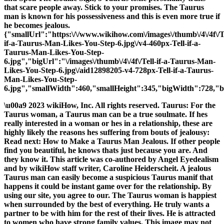
that scare people away. Stick to your promises. The Taurus
man is known for his possessiveness and this is even more true if
he becomes jealous.
{"smallUrl":"https:\/\/www.wikihow.com\/images\/thumb\/4\/4f\/T
if-a-Taurus-Man-Likes-You-Step-6.jpg\/v4-460px-Tell-if-a-
Taurus-Man-Likes-You-Step-
6.jpg","bigUrl":"\/images\/thumb\/4\/4f\/Tell-if-a-Taurus-Man-
Likes-You-Step-6.jpg\/aid12898205-v4-728px-Tell-if-a-Taurus-
Man-Likes-You-Step-
6.jpg","smallWidth":460,"smallHeight":345,"bigWidth":728,"bi
\u00a9 2023 wikiHow, Inc. All rights reserved. Taurus: For the
Taurus woman, a Taurus man can be a true soulmate. If hes
really interested in a woman or hes in a relationship, these are
highly likely the reasons hes suffering from bouts of jealousy:
Read next: How to Make a Taurus Man Jealous. If other people
find you beautiful, he knows thats just because you are. And
they know it. This article was co-authored by Angel Eyedealism
and by wikiHow staff writer, Caroline Heiderscheit. A jealous
Taurus man can easily become a suspicious Taurus manif that
happens it could be instant game over for the relationship. By
using our site, you agree to our. The Taurus woman is happiest
when surrounded by the best of everything. He truly wants a
partner to be with him for the rest of their lives. He is attracted
to women who have strong family values. This image may not