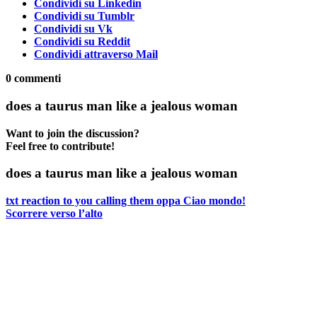
Condividi su Linkedin
Condividi su Tumblr
Condividi su Vk
Condividi su Reddit
Condividi attraverso Mail
0
commenti
does a taurus man like a jealous woman
Want to join the discussion?
Feel free to contribute!
does a taurus man like a jealous woman
txt reaction to you calling them oppa
Ciao mondo!
Scorrere verso l’alto