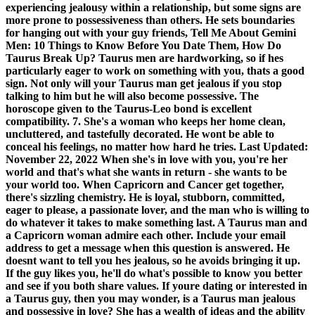
experiencing jealousy within a relationship, but some signs are
more prone to possessiveness than others. He sets boundaries
for hanging out with your guy friends, Tell Me About Gemini
Men: 10 Things to Know Before You Date Them, How Do
Taurus Break Up? Taurus men are hardworking, so if hes
particularly eager to work on something with you, thats a good
sign. Not only will your Taurus man get jealous if you stop
talking to him but he will also become possessive. The
horoscope given to the Taurus-Leo bond is excellent
compatibility. 7. She's a woman who keeps her home clean,
uncluttered, and tastefully decorated. He wont be able to
conceal his feelings, no matter how hard he tries. Last Updated:
November 22, 2022 When she's in love with you, you're her
world and that's what she wants in return - she wants to be
your world too. When Capricorn and Cancer get together,
there's sizzling chemistry. He is loyal, stubborn, committed,
eager to please, a passionate lover, and the man who is willing to
do whatever it takes to make something last. A Taurus man and
a Capricorn woman admire each other. Include your email
address to get a message when this question is answered. He
doesnt want to tell you hes jealous, so he avoids bringing it up.
If the guy likes you, he'll do what's possible to know you better
and see if you both share values. If youre dating or interested in
a Taurus guy, then you may wonder, is a Taurus man jealous
and possessive in love? She has a wealth of ideas and the ability