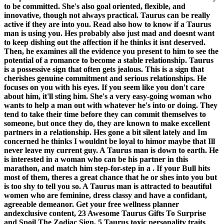
to be committed. She's also goal oriented, flexible, and
innovative, though not always practical. Taurus can be really
active if they are into you. Read also how to know if a Taurus
man is using you. Hes probably also just mad and doesnt want
to keep dishing out the affection if he thinks it isnt deserved.
Then, he examines all the evidence you present to him to see the
potential of a romance to become a stable relationship. Taurus
is a possessive sign that often gets jealous. This is a sign that
cherishes genuine commitment and serious relationships. He
focuses on you with his eyes. If you seem like you don't care
about him, it'll sting him. She's a very easy-going woman who
wants to help a man out with whatever he's into or doing. They
tend to take their time before they can commit themselves to
someone, but once they do, they are known to make excellent
partners in a relationship. Hes gone a bit silent lately and Im
concerned he thinks I wouldnt be loyal to himor maybe that Ill
never leave my current guy. A Taurus man is down to earth. He
is interested in a woman who can be his partner in this
marathon, and match him step-for-step in a . If your Bull hits
most of them, theres a great chance that he or shes into you but
is too shy to tell you so. A Taurus man is attracted to beautiful
women who are feminine, dress classy and have a confidant,
agreeable demeanor. Get your free wellness planner
andexclusive content, 23 Awesome Taurus Gifts To Surprise
and Spoil The Zodiac Sign, 5 Taurus toxic personality traits