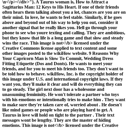
\n<\/p><\/div>"}. A Taurus woman is, How to Attract a
Sagittarius Man: 12 Keys to His Heart. If one of their friends
often hears them talking about you a lot, chances are you are on
their mind. In love, he wants to feel stable. Similarly, if he goes
above and beyond out of his way to help you out, consider it
another signal that he really likes you. Hell go through your
phone to see who youre texting and calling. They are ambitious,
but they know that life is a long game and that slow and steady
wins the race. This image is
not<\/b> licensed under the
Creative Commons license applied to text content and some
other images posted to the wikiHow website. 9 Reasons Why
Your Capricorn Man is Slow To Commit, Wedding Dress
Fitting Etiquette (Dos and Donts). He wants to meet your
friends, and for you to meet his friends too. They don't want to
be told how to behave. wikiHow, Inc. is the copyright holder of
this image under U.S. and international copyright laws. If they
want you, they'll make it clear and will do everything they can
to go steady. The girl next door has a wholesome and
unassuming femininity. He won't tolerate a partner who toys
with his emotions or intentionally tries to make him . They want
to make sure they're taken care of, worried about . He doesn't
like mind games or people who are playing hard to get. A
Taurus in love will hold on tight to the partner . Their text
messages wont be lengthy. They are the master of hiding
emotions. This image is
not<\/b> licensed under the Creative