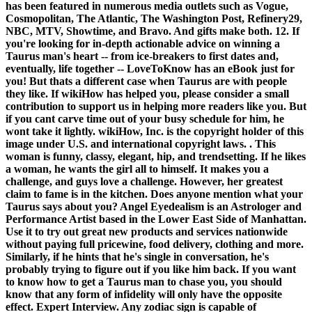
has been featured in numerous media outlets such as Vogue,
Cosmopolitan, The Atlantic, The Washington Post, Refinery29,
NBC, MTV, Showtime, and Bravo. And gifts make both. 12. If
you're looking for in-depth actionable advice on winning a
Taurus man's heart -- from ice-breakers to first dates and,
eventually, life together -- LoveToKnow has an eBook just for
you! But thats a different case when Taurus are with people
they like. If wikiHow has helped you, please consider a small
contribution to support us in helping more readers like you. But
if you cant carve time out of your busy schedule for him, he
wont take it lightly. wikiHow, Inc. is the copyright holder of this
image under U.S. and international copyright laws. . This
woman is funny, classy, elegant, hip, and trendsetting. If he likes
a woman, he wants the girl all to himself. It makes you a
challenge, and guys love a challenge. However, her greatest
claim to fame is in the kitchen. Does anyone mention what your
Taurus says about you? Angel Eyedealism is an Astrologer and
Performance Artist based in the Lower East Side of Manhattan.
Use it to try out great new products and services nationwide
without paying full pricewine, food delivery, clothing and more.
Similarly, if he hints that he's single in conversation, he's
probably trying to figure out if you like him back. If you want
to know how to get a Taurus man to chase you, you should
know that any form of infidelity will only have the opposite
effect. Expert Interview. Any zodiac sign is capable of