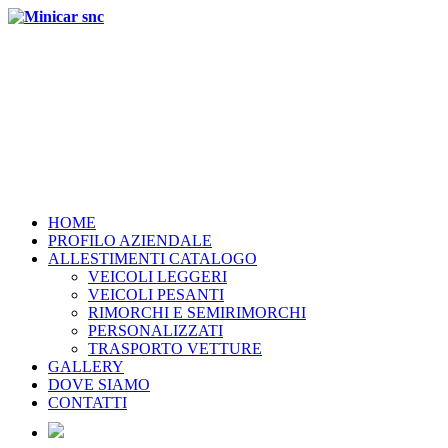
HOME
PROFILO AZIENDALE
ALLESTIMENTI CATALOGO
VEICOLI LEGGERI
VEICOLI PESANTI
RIMORCHI E SEMIRIMORCHI
PERSONALIZZATI
TRASPORTO VETTURE
GALLERY
DOVE SIAMO
CONTATTI