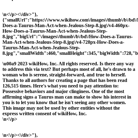
\n<\/p><\/div>"},
{"smallUrl":"https:\/\/www.wikihow.com\/images\/thumb\/b\/bd\
Does-a-Taurus-Man-Act-when-Jealous-Step-8.jpg\/v4-460px-
How-Does-a-Taurus-Man-Act-when-Jealous-Step-
8.jpg","bigUrl":"\/images\/thumb\/b\/bd\/How-Does-a-Taurus-
Man-Act-when-Jealous-Step-8.jpg\/v4-728px-How-Does-a-
Taurus-Man-Act-when-Jealous-Step-
8.jpg","smallWidth":460,"smallHeight":345,"bigWidth":728,"bi
\u00a9 2023 wikiHow, Inc. All rights reserved. Is there any way
to address this via text? But perhaps most of all, he's drawn to a
woman who is serene, straight-forward, and true to herself.
Thanks to all authors for creating a page that has been read
126,515 times. Here's what you need to pay attention to:
Possessive behaviors and major clinginess. One of the most
affirming signs a Taurus man can make to show his interest in
you is to let you know that he isn't seeing any other women.
This image may not be used by other entities without the
express written consent of wikiHow, Inc.
\n<\/p>
\n<\/p><\/div>"},