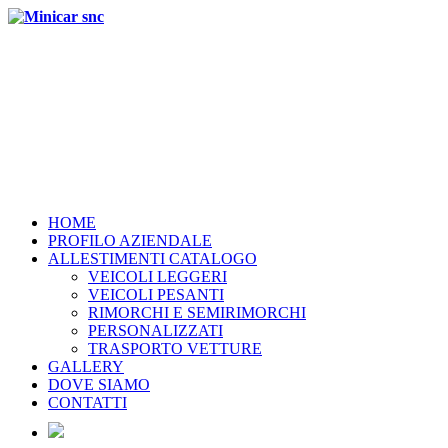
HOME
PROFILO AZIENDALE
ALLESTIMENTI CATALOGO
VEICOLI LEGGERI
VEICOLI PESANTI
RIMORCHI E SEMIRIMORCHI
PERSONALIZZATI
TRASPORTO VETTURE
GALLERY
DOVE SIAMO
CONTATTI