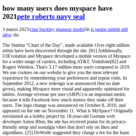
how many users does myspace have
2021
pete roberts navy seal
3 marzo 2023
/
clair buckley glamour model
/
in
is janine rabbitt still
alive
/
da
The Statista "Chart of the Day", made available Over eight million artists have been discovered through the site. [81] Additionally, UIEvolution and Myspace developed a mobile version of Myspace for a wider range of carriers, including AT&T, Vodafone[82] and Rogers Wireless. That's 3.17 million more users compared to 2019. We use cookies on our website to give you the most relevant experience by remembering your preferences and repeat visits. In September 2012, a new redesign was announced (but no date given), making Myspace more visual and apparently optimized for tablets. Average revenue per user (ARPU) is an important metric because it tells Facebook how much money they make off their users. The logo change was announced on October 8, 2010, and appeared on the site on November 11. What is MySpace? Originally envisioned as a hobby project by 18-year-old German web developer Anton Rhm, the site has received praise for its privacy-friendly setup and nostalgia vibes that don't rely on likes and algorithms. [25] DeWolfe suggested they charge a fee for the basic MySpace service. Check if your email has been compromised in a data breach", "Hacker Tries To Sell 427 Million Stolen MySpace Passwords For $2,800 - Motherboard", "Myspace Mobile To Debut On Helio; Details on Handsets", "Myspace Launches Mobile Site In Canada With Rogers Wireless; Charges Fee", "Myspace: Where are you going? Maldonado implores people to come back to Myspace. visitors. [13] In 2012, Katz described how News Corporation had put significant pressure on MySpace to "focus on near-term monetization, as opposed to thinking about long-term product strategy," while Facebook focused user engagement over revenue. It comes from the first-party data it has about its registered users,. Did You Know You Can Buy a $500 Machine Just for Cleaning Records? Its users didn't take kindly to this idea: In October 2013, the new phase of MySpace went live, calling itself a social entertainment destination instead of a social network, while its userbase had dwindled to just 36 million. More than 50m tracks from 14 million artists have been lost, including songs that led to the rise of the "Myspace Generation" cohort of artists, such as Lily Allen, Arctic Monkeys and Yeasayer.. Need infographics, animated videos, presentations, data research or social media charts? Scalir spends his time trawling through profiles now homogenised into neat, uniform tiles making dozens of friend requests and commenting on or liking photos. "[72] Murdoch went on to call the Myspace purchase a "huge mistake",[73] and Time magazine compared it to Time Warner's 2000 purchase of AOL, which saw a conglomerate trying to stay ahead of the competition. ", "Update: Building a Facebook killer no easy task for Google | Cloud Computing", "MySpace loses 10 million users in a month", "Facebook No Longer The Second Largest Social Network", "Only one bidder for MySpace and he might walk", "Was It Google That Killed MySpace? In 2024, analysts predict a 0.9% annual decrease, to 56.4 million users. It last made real headlines in March 2019, losing all user data from launch to 2015 due to a botched server migration. It comes from the first-party data it has about its registered users, particularly the email addresses and other profile information such as age, gender and connections that its users consented to giving to the company. On Myspace's front page, you'll find a variety of entertainment news stories not just about music, but also movies, sports, food, and other cultural topics. Uber stats tracking the growth of gross bookings across its services. Every criticism directed towards Myspace is technically also directed towards me, being that I am still as active on the website now as I was 11 years ago, he said. visitors. RIPFriends Reunited but what else is lurking in the social media graveyard? You do now. Shortly after Myspace was sold to News Corporation in 2005, the website launched their own record label MySpace Records, with JD Mangosing as CEO, in an effort to discover unknown talent on Myspace Music,[25] a service onto which artists can upload songs, EPs and full-length albums. Other sites include DisneyNews.us and VideoGamesStats.com. 76% of Amazon's third-party sellers reported a good start to the year. Facebook dominates the SNS space in this survey: 92% of SNS users are on Facebook; 29% use MySpace, 18% used LinkedIn and 13% use Twitter. [84] It previously had an instant messaging tool called MySpace IM. The new and updated Myspace has not been given a chance and frankly as a result it is one of the more under-rated platforms out there. Got it! As reported by Statista, as of April 2020, Facebook is the most popular social media platform with around 2.5 billion active users, followed by YouTube and WhatsApp, which each have around 2 . on two sectors: "Media and Technology", updated on two sectors: "Media and Technology", updated [32], The 100 millionth MySpace account was created on August 9, 2006, in the Netherlands. These cookies ensure basic functionalities and security features of the website, anonymously. The Statista "Chart of the Day" currently focuses It says 600 million people visit Facebook each month, and that half come back every day. For artists, video sharing platforms like YouTube and Vimeo have grown into massive social community sites that can be used to generate huge exposure. Maldonado said hed be absolutely heartbroken if Myspace shuttered, but acknowledged that most people consider it to have died years ago. When the deal was signed, Google chairman Eric Schmidt said, "When we looked at what was growing on the Web, all our internal metrics pointed to [MySpace] [] It's important to move Google to where users are, and that is where user-generated content is. Despite the obvious deterioration of the platform, he takes jibes about it personally. MySpace MySpace is a platform similar to Friendster and a popular networking site with more than 20 million users registered between 2004 and 2005. Here are a few of the most interesting MySpace statistics and facts I was able to dig up including MySpace user counts. [114][115], In November 2008, MySpace announced that user-uploaded content infringing on copyrights held by MTV and its subsidiary networks would be redistributed with advertisements to generate revenue for the companies. By the following year, MySpace hit a $12 billion valuation from its 300 million global users and has been hailed as the main driver of social media traffic, accounting for 80% of the total. in 2021, up from $57.897 billion in 2020. The mobile web app can be accessed by visiting Myspace.com from a mobile device. [86] Artists such as My Chemical Romance, Nicki Minaj, Lily Allen, Taylor Swift, Lady Gaga, and Katy Perry gained fame and recognition through Myspace. Myspace used an implementation of Telligent Community for its forum system.[85]. While he used to interact with friends and the occasional celebrity (such as Miley Cyrus) on the platform, these days he mostly posts status updates and reads the aggregated news articles on pop culture. For individual content and infographics in your Corporate Design, Simply copy the HTML code that is shown for the relevant statistic in order to integrate it. Can I integrate infographics into my blog or website? MySpace president Tom Anderson stepped down while Chris DeWolfe was replaced as CEO by former Facebook COO Owen Van Natta. Igor Golovniov via Getty Images. Necessary cookies are absolutely essential for the website to function properly. [116], On November 18, 2009, MySpace Music acquired Imeem for less than $1 million. BTIG analyst Richard Greenfield said, "Most investors have written off MySpace now," and was unsure whether the changes would help the company recover. [46][47] In May 2009, Facebook surpassed MySpace in the number of unique U.S. Pinterest's monthly active users. Jones believed most younger users would continue to use the site after the redesign, though older users might not. Most people have moved on to other social networks like Facebook, Twitter, Instagram, and TikTok. The Statista "Chart of the Day" currently focuses DMR Stats and Fun Facts Social Media Statistics MySpace Statistics and Facts. The security on Myspace was also accounted to, with the criticism of Facebook, to make it a safer site. non-commercial websites. We use it to connect with friends and family, to catch up on current events, and, perhaps most importantly, to entertain ourselves. More than 20 billion messages are exchanged between businesses and users monthly on Facebook Messenger. Updated Dec 10, 2021, 09:41am EST. The best of the best: the portal for top lists & rankings: Strategy and business building for the data-driven economy: This chart shows the global monthly traffic to myspace.com. How to read the diagram: proper attribution to Statista. In Q4 2021, Facebook's ARPU was highest in the US and Canada, with the average revenue per user . Fully 95% of those 18 to 29 say they use the platform, along with 91% of those 30 to 49 and 83% of adults 50 to 64. [4] From 2005 to 2009, Myspace was the largest social networking site in the world. Scalir joined Myspace in early 2004, about six months after the site launched. SpaceHey launched in November 2020 as a nostalgia . The site has gone through some pretty rough times over the years, but believe it or not, lots of people still use it as one of their main social networks. By 2006, Myspace was visited more times than Google Search and Yahoo! A year later, it was registering 320,000 users a day, and had overtaken Yahoo! [11], In June 2009, Myspace employed approximately 1,600 employees. Officially, however, Myspace is far from dead. In 2022, Facebook has 2.91 billion active users, making it the most-used social media platform . This data can be linked to other online da