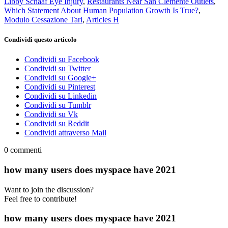
Libby Schaaf Eye Injury
,
Restaurants Near San Clemente Outlets
,
Which Statement About Human Population Growth Is True?
,
Modulo Cessazione Tari
,
Articles H
Condividi questo articolo
Condividi su Facebook
Condividi su Twitter
Condividi su Google+
Condividi su Pinterest
Condividi su Linkedin
Condividi su Tumblr
Condividi su Vk
Condividi su Reddit
Condividi attraverso Mail
0
commenti
how many users does myspace have 2021
Want to join the discussion?
Feel free to contribute!
how many users does myspace have 2021